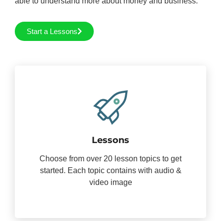
able to understand more about money and business.
Start a Lessons
Lessons
Choose from over 20 lesson topics to get
started. Each topic contains with audio &
video image