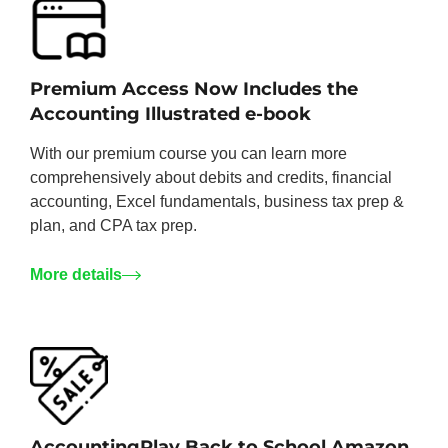
Premium Access Now Includes the
Accounting Illustrated e-book
With our premium course you can learn more
comprehensively about debits and credits, financial
accounting, Excel fundamentals, business tax prep &
plan, and CPA tax prep.
More details
AccountingPlay Back to School Amazon