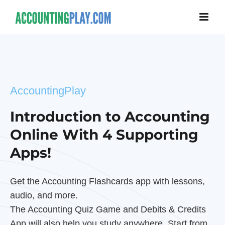
AccountingPlay
Introduction to Accounting
Online With 4 Supporting
Apps!
Get the Accounting Flashcards app with lessons,
audio, and more.
The Accounting Quiz Game and Debits & Credits
App will also help you study anywhere. Start from