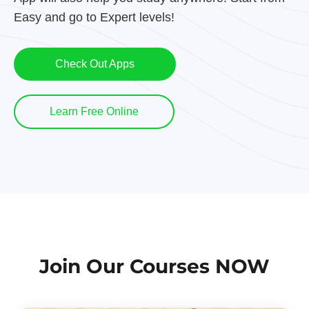
Easy and go to Expert levels!
Check Out Apps
Learn Free Online
Join Our Courses NOW