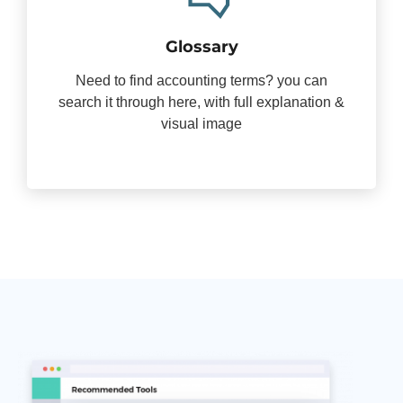
Glossary
Need to find accounting terms? you can
search it through here, with full explanation &
visual image