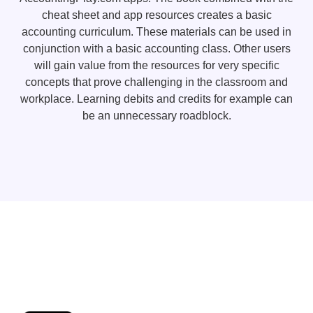
cheat sheet and app resources creates a basic
accounting curriculum. These materials can be used in
conjunction with a basic accounting class. Other users
will gain value from the resources for very specific
concepts that prove challenging in the classroom and
workplace. Learning debits and credits for example can
be an unnecessary roadblock.