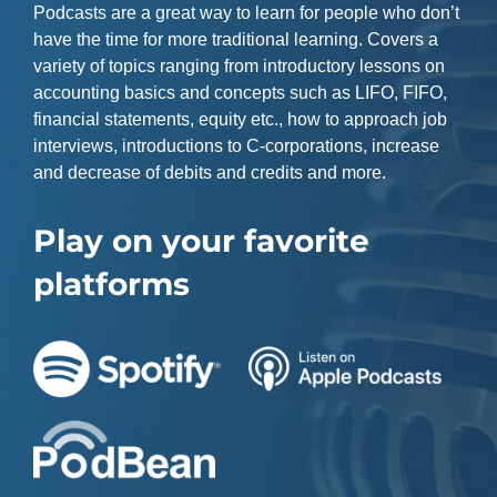
Podcasts are a great way to learn for people who don’t
have the time for more traditional learning. Covers a
variety of topics ranging from introductory lessons on
accounting basics and concepts such as LIFO, FIFO,
financial statements, equity etc., how to approach job
interviews, introductions to C-corporations, increase
and decrease of debits and credits and more.
Play on your favorite
platforms