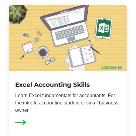
Excel Accounting Skills
Learn Excel fundamentals for accountants. For
the intro to accounting student or small business
owner.