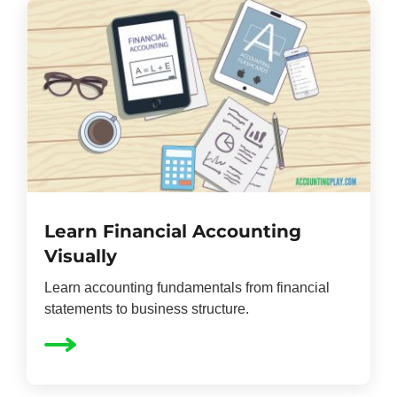
Learn Financial Accounting
Visually
Learn accounting fundamentals from financial
statements to business structure.