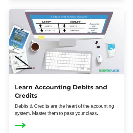
Learn Accounting Debits and
Credits
Debits & Credits are the heart of the accounting
system. Master them to pass your class.