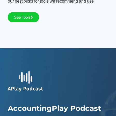
our best picks for tools we recommend and use
See Tools
AccountingPlay Podcast