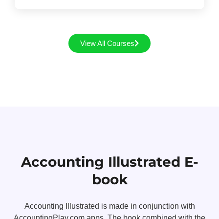
View All Courses
Accounting Illustrated E-
book
Accounting Illustrated is made in conjunction with
AccountingPlay.com apps. The book combined with the