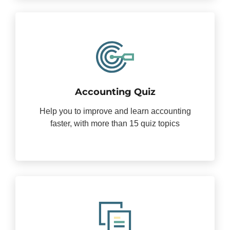
Accounting Quiz
Help you to improve and learn accounting
faster, with more than 15 quiz topics