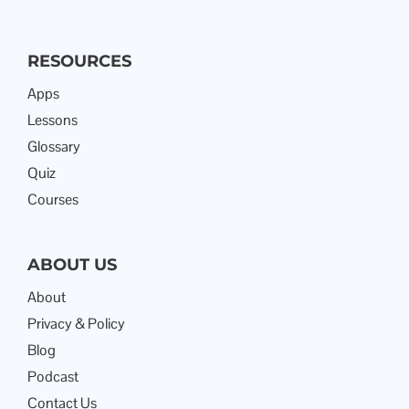
RESOURCES
Apps
Lessons
Glossary
Quiz
Courses
ABOUT US
About
Privacy & Policy
Blog
Podcast
Contact Us