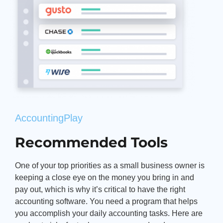
AccountingPlay
Recommended Tools
One of your top priorities as a small business owner is
keeping a close eye on the money you bring in and
pay out, which is why it’s critical to have the right
accounting software. You need a program that helps
you accomplish your daily accounting tasks. Here are