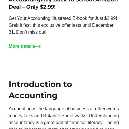
Deal – Only $2.99!
Get Your Accounting Illustrated E-book for Just $2.99!
Grab it fast, this exclusive offer lasts until December
31. Don’t miss out!
More details
Introduction to
Accounting
Accounting is the language of business or other words:
money talks and Balance Sheet walks. Understanding
accountancy is a great part of financial literacy – being