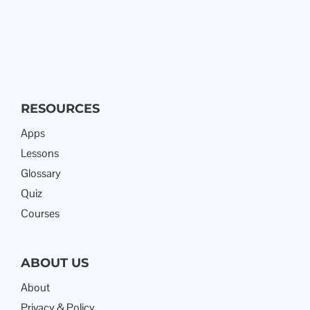
RESOURCES
Apps
Lessons
Glossary
Quiz
Courses
ABOUT US
About
Privacy & Policy