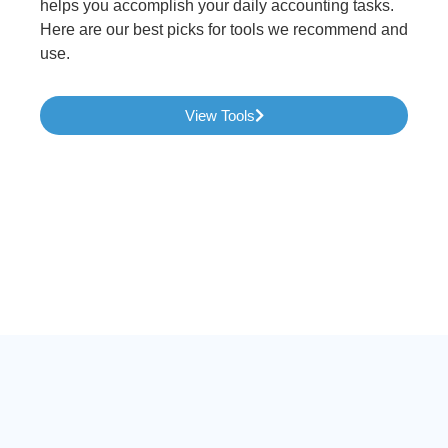
helps you accomplish your daily accounting tasks.
Here are our best picks for tools we recommend and
use.
View Tools