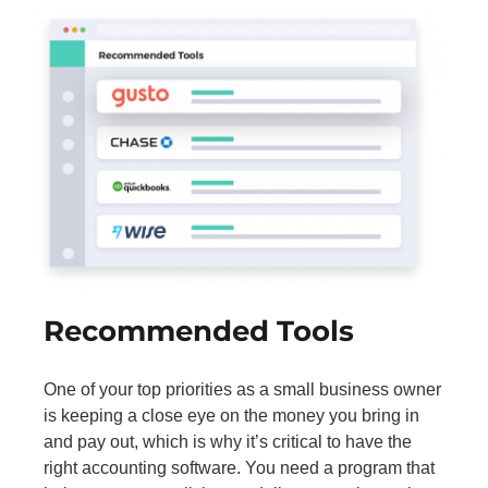
Recommended Tools
One of your top priorities as a small business owner
is keeping a close eye on the money you bring in
and pay out, which is why it’s critical to have the
right accounting software. You need a program that