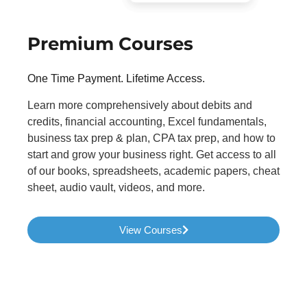
Premium Courses
One Time Payment. Lifetime Access.
Learn more comprehensively about debits and
credits, financial accounting, Excel fundamentals,
business tax prep & plan, CPA tax prep, and how to
start and grow your business right. Get access to all
of our books, spreadsheets, academic papers, cheat
sheet, audio vault, videos, and more.
View Courses