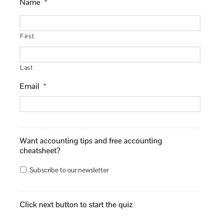
Name
*
First
Last
Email
*
Want accounting tips and free accounting
cheatsheet?
Subscribe to our newsletter
Click next button to start the quiz