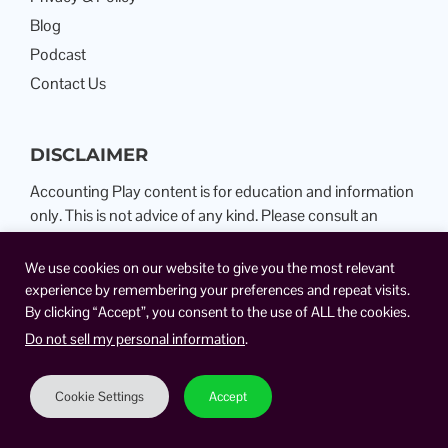
Blog
Podcast
Contact Us
DISCLAIMER
Accounting Play content is for education and information
only. This is not advice of any kind. Please consult an
Attorney or Certified Public Accountant.
We use cookies on our website to give you the most relevant
experience by remembering your preferences and repeat visits.
By clicking “Accept”, you consent to the use of ALL the cookies.
Do not sell my personal information
.
Cookie Settings
Accept
View All Topics
Copyright © 2026 TSAPlay, LLC. All right reserved.