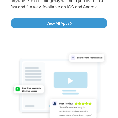
anywhere. AccountingPlay will help you learn in a
fast and fun way. Available on iOS and Android
View All Apps