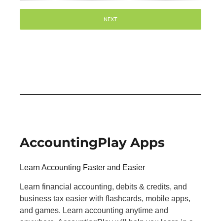
AccountingPlay Apps
Learn Accounting Faster and Easier
Learn financial accounting, debits & credits, and
business tax easier with flashcards, mobile apps,
and games. Learn accounting anytime and