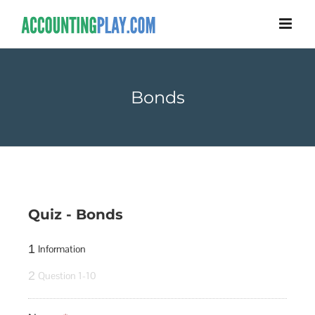
Bonds
Quiz - Bonds
1
Information
2
Question 1-10