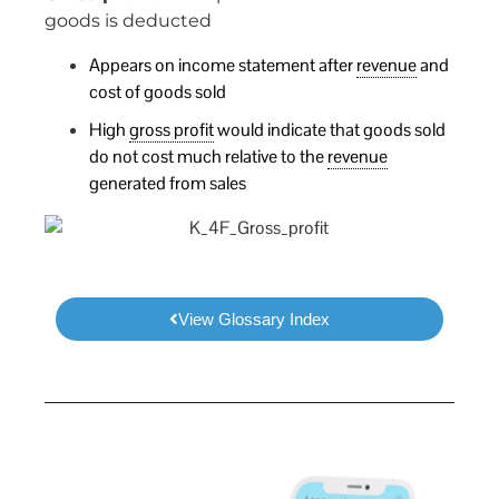
goods is deducted
Appears on income statement after
revenue
and
cost of goods sold
High
gross profit
would indicate that goods sold
do not cost much relative to the
revenue
generated from sales
View Glossary Index