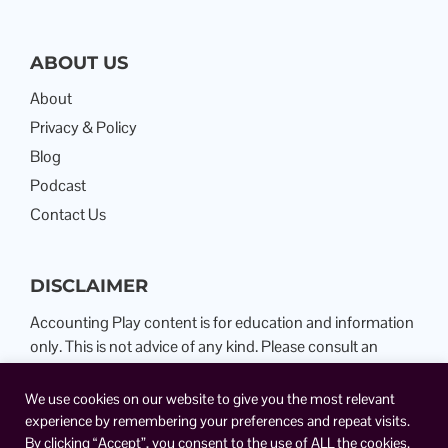
ABOUT US
About
Privacy & Policy
Blog
Podcast
Contact Us
DISCLAIMER
Accounting Play content is for education and information
only. This is not advice of any kind. Please consult an
Attorney or Certified Public Accountant.
We use cookies on our website to give you the most relevant
experience by remembering your preferences and repeat visits.
By clicking “Accept”, you consent to the use of ALL the cookies.