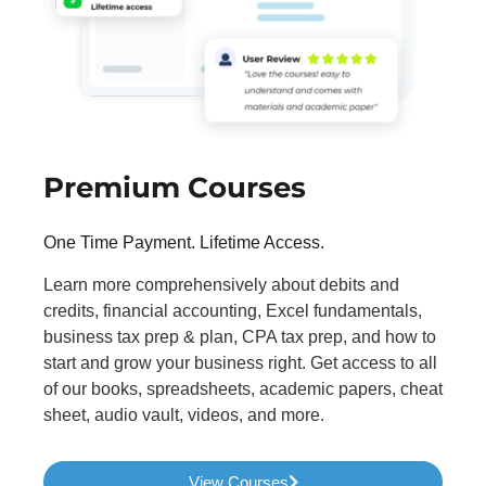
Premium Courses
One Time Payment. Lifetime Access.
Learn more comprehensively about debits and
credits, financial accounting, Excel fundamentals,
business tax prep & plan, CPA tax prep, and how to
start and grow your business right. Get access to all
of our books, spreadsheets, academic papers, cheat
sheet, audio vault, videos, and more.
View Courses