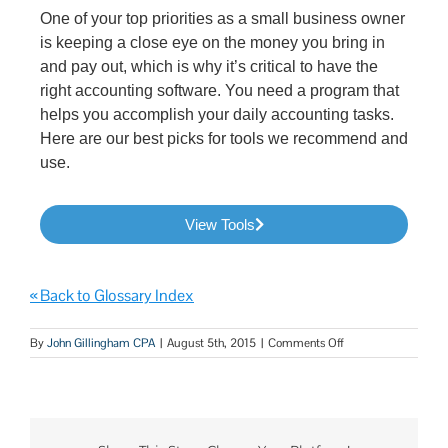
One of your top priorities as a small business owner
is keeping a close eye on the money you bring in
and pay out, which is why it’s critical to have the
right accounting software. You need a program that
helps you accomplish your daily accounting tasks.
Here are our best picks for tools we recommend and
use.
View Tools
« Back to Glossary Index
By
John Gillingham CPA
|
August 5th, 2015
|
Comments Off