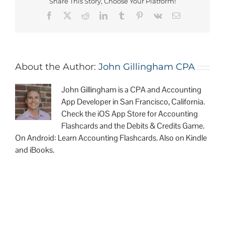
Share This Story, Choose Your Platform!
About the Author:
John Gillingham CPA
John Gillingham is a CPA and Accounting
App Developer in San Francisco, California.
Check the iOS App Store for Accounting
Flashcards and the Debits & Credits Game.
On Android: Learn Accounting Flashcards. Also on Kindle
and iBooks.