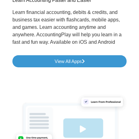
Learn Accounting Faster and Easier
Learn financial accounting, debits & credits, and
business tax easier with flashcards, mobile apps,
and games. Learn accounting anytime and
anywhere. AccountingPlay will help you learn in a
fast and fun way. Available on iOS and Android
View All Apps