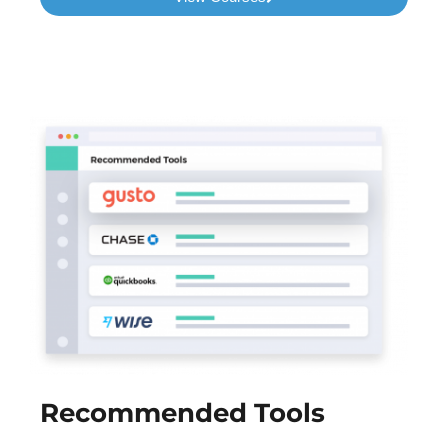
Recommended Tools