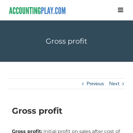
Gross profit
Previous
Next
Gross profit
Gross profit:
Initial profit on sales after cost of