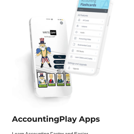
AccountingPlay Apps