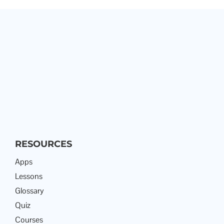
RESOURCES
Apps
Lessons
Glossary
Quiz
Courses