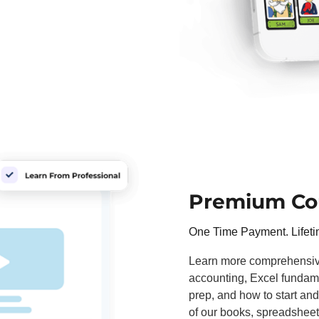
Premium Co
One Time Payment. Lifet
Learn more comprehensivel
accounting, Excel fundame
prep, and how to start and
of our books, spreadsheet