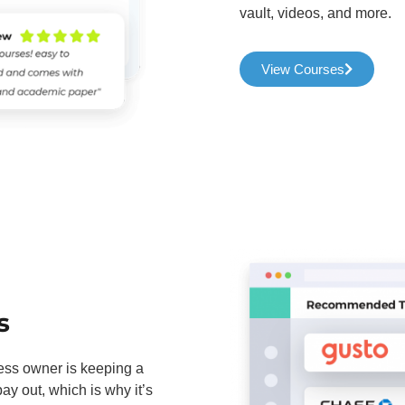
vault, videos, and more.
View Courses
s
ness owner is keeping a
y out, which is why it’s