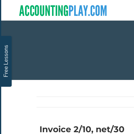
Invoice 2/10, net/30