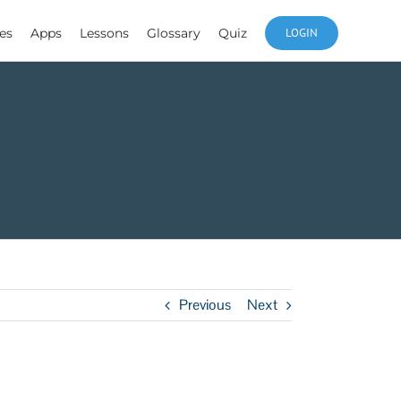
es
Apps
Lessons
Glossary
Quiz
LOGIN
Previous
Next