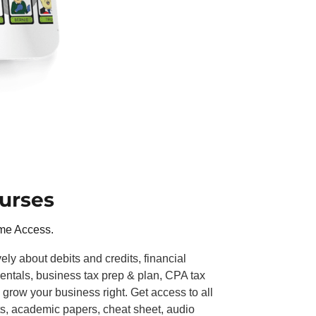
urses
ime Access.
y about debits and credits, financial
ntals, business tax prep & plan, CPA tax
 grow your business right. Get access to all
s, academic papers, cheat sheet, audio