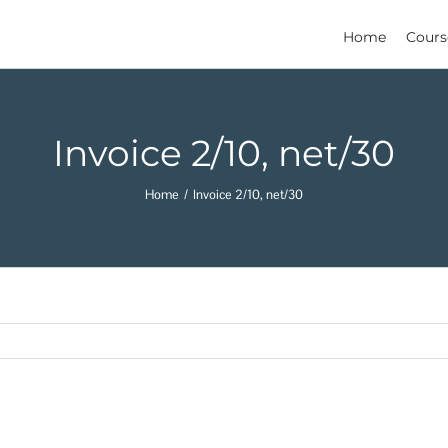
Home
Cours
Invoice 2/10, net/30
Home
Invoice 2/10, net/30