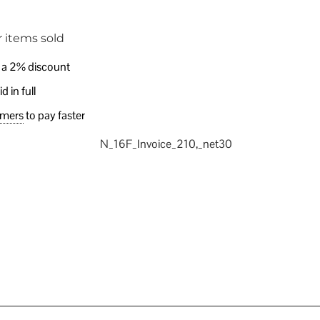
 items sold
e a 2% discount
 in full
omers
to pay faster