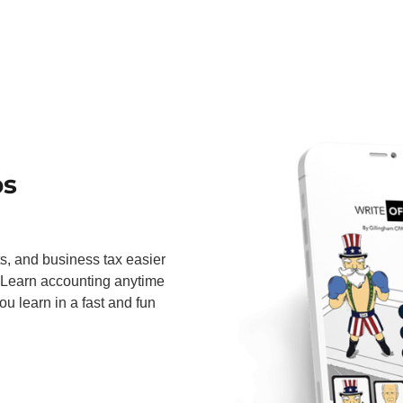
ps
ts, and business tax easier
 Learn accounting anytime
u learn in a fast and fun