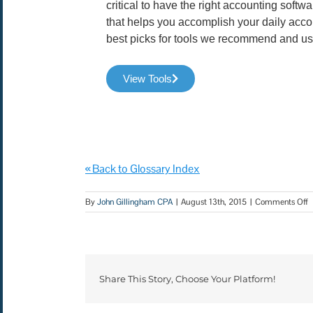
critical to have the right accounting soft
that helps you accomplish your daily acco
best picks for tools we recommend and us
View Tools
« Back to Glossary Index
By
John Gillingham CPA
|
August 13th, 2015
|
Comments Off
Share This Story, Choose Your Platform!