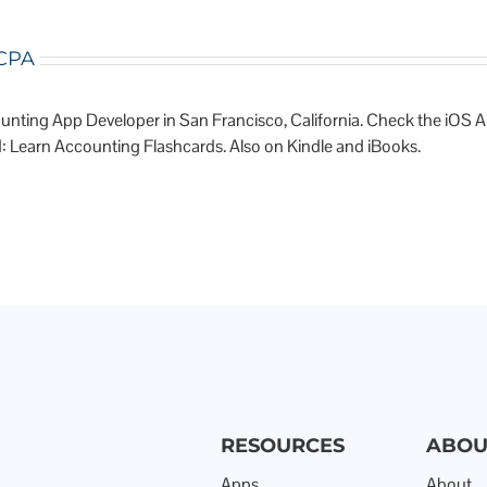
 CPA
unting App Developer in San Francisco, California. Check the iOS 
: Learn Accounting Flashcards. Also on Kindle and iBooks.
RESOURCES
ABOU
Apps
About