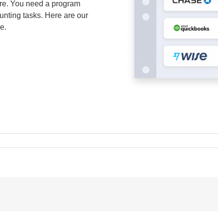
ware. You need a program
unting tasks. Here are our
e.