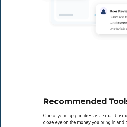
Recommended Tool
One of your top priorities as a small busi
close eye on the money you bring in and pa