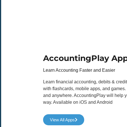
AccountingPlay Ap
Learn Accounting Faster and Easier
Learn financial accounting, debits & credi
with flashcards, mobile apps, and games.
and anywhere. AccountingPlay will help yo
way. Available on iOS and Android
View All Apps