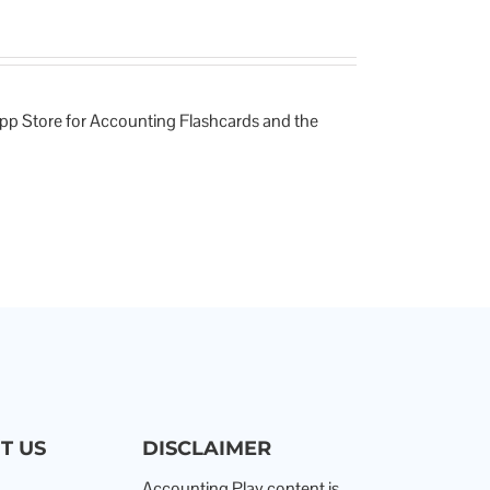
App Store for Accounting Flashcards and the
T US
DISCLAIMER
Accounting Play content is