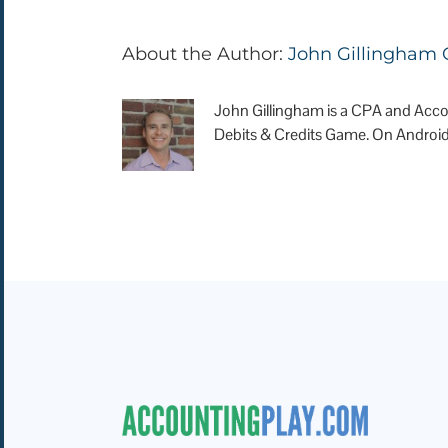
About the Author:
John Gillingham
John Gillingham is a CPA and Acco
Debits & Credits Game. On Android