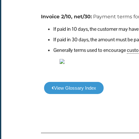
Invoice 2/10, net/30:
Payment terms for
If paid in 10 days, the customer may hav
If paid in 30 days, the amount must be paid
Generally terms used to encourage
cust
View Glossary Index