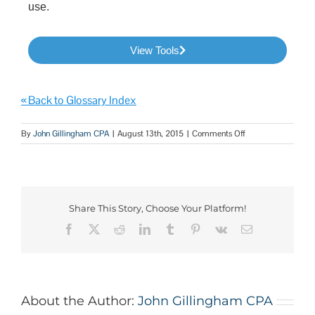
use.
View Tools
« Back to Glossary Index
By
John Gillingham CPA
|
August 13th, 2015
|
Comments Off
Share This Story, Choose Your Platform!
About the Author:
John Gillingham CPA