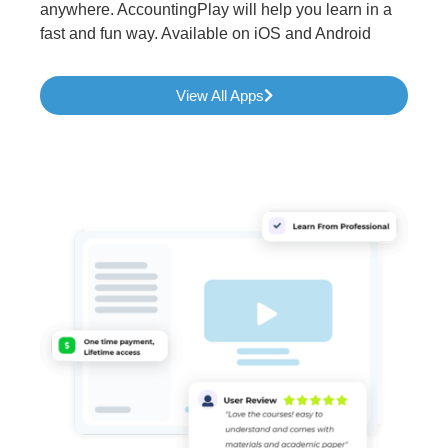
anywhere. AccountingPlay will help you learn in a
fast and fun way. Available on iOS and Android
View All Apps