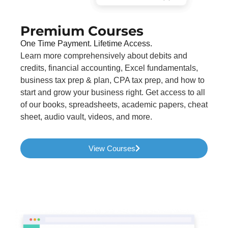
Premium Courses
One Time Payment. Lifetime Access.
Learn more comprehensively about debits and
credits, financial accounting, Excel fundamentals,
business tax prep & plan, CPA tax prep, and how to
start and grow your business right. Get access to all
of our books, spreadsheets, academic papers, cheat
sheet, audio vault, videos, and more.
View Courses