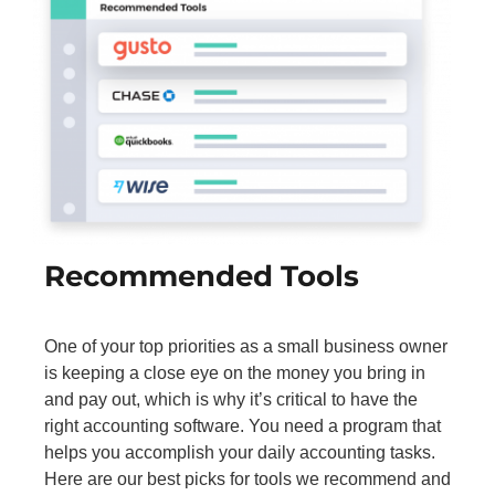
Recommended Tools
One of your top priorities as a small business owner
is keeping a close eye on the money you bring in
and pay out, which is why it’s critical to have the
right accounting software. You need a program that
helps you accomplish your daily accounting tasks.
Here are our best picks for tools we recommend and