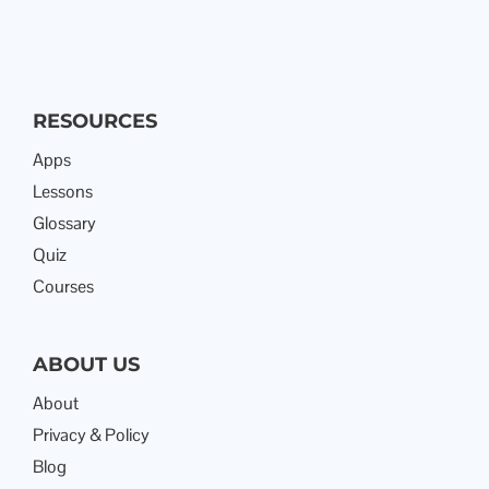
RESOURCES
Apps
Lessons
Glossary
Quiz
Courses
ABOUT US
About
Privacy & Policy
Blog