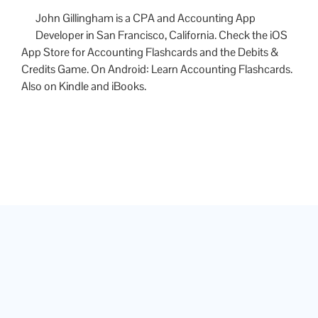
John Gillingham is a CPA and Accounting App
Developer in San Francisco, California. Check the iOS
App Store for Accounting Flashcards and the Debits &
Credits Game. On Android: Learn Accounting Flashcards.
Also on Kindle and iBooks.