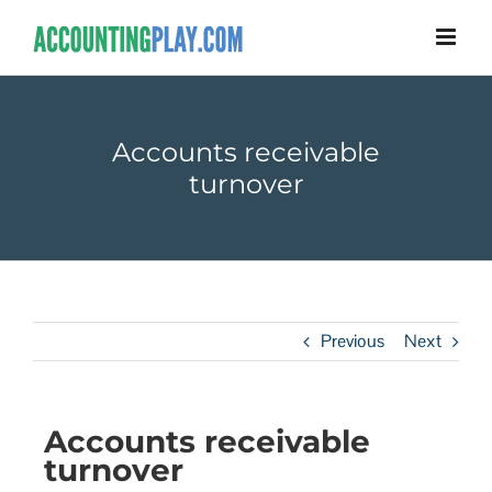
Accounts receivable
turnover
Previous
Next
Accounts receivable
turnover