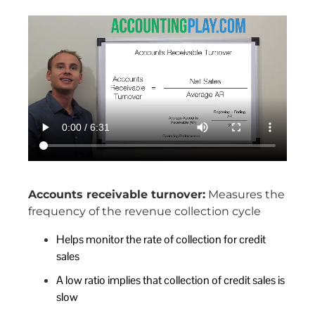
Accounts receivable turnover:
Measures the
frequency of the revenue collection cycle
Helps monitor the rate of collection for credit
sales
A low ratio implies that collection of credit sales is
slow