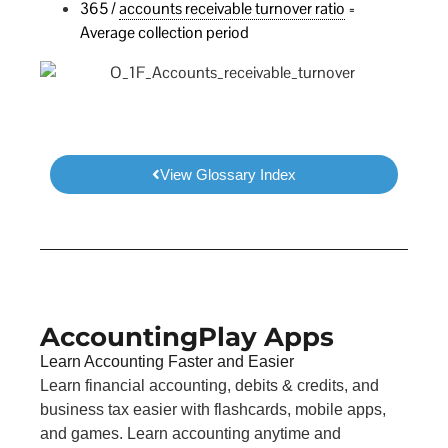
365 /
accounts receivable turnover ratio
=
Average collection period
View Glossary Index
AccountingPlay Apps
Learn Accounting Faster and Easier
Learn financial accounting, debits & credits, and
business tax easier with flashcards, mobile apps,
and games. Learn accounting anytime and