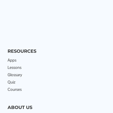
RESOURCES
Apps
Lessons
Glossary
Quiz
Courses
ABOUT US