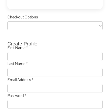
Checkout Options
Create Profile
First Name *
Last Name *
Email Address *
Password *