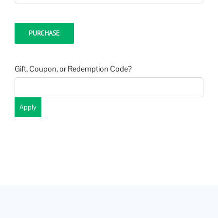
PURCHASE
Gift, Coupon, or Redemption Code?