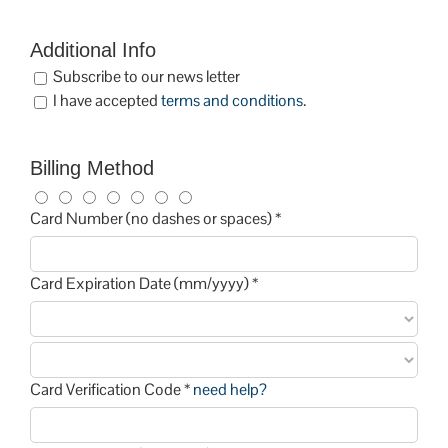
Additional Info
Subscribe to our news letter
I have accepted
terms and conditions
.
Billing Method
Card Number (no dashes or spaces) *
Card Expiration Date (mm/yyyy) *
Card Verification Code *
need help?