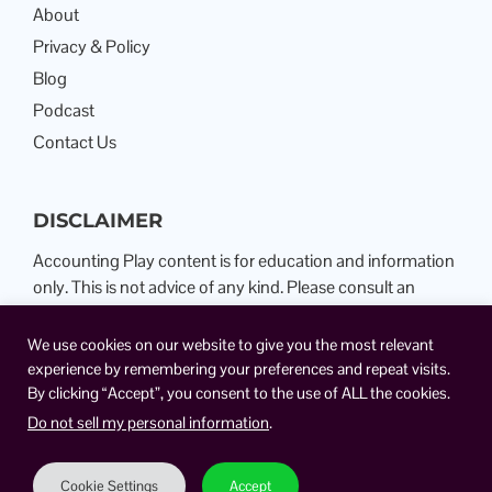
About
Privacy & Policy
Blog
Podcast
Contact Us
DISCLAIMER
Accounting Play content is for education and information
only. This is not advice of any kind. Please consult an
Attorney or Certified Public Accountant.
We use cookies on our website to give you the most relevant
experience by remembering your preferences and repeat visits.
By clicking “Accept”, you consent to the use of ALL the cookies.
Do not sell my personal information
.
Cookie Settings
Accept