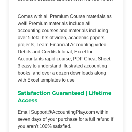
Comes with all Premium Course materials as
well! Premium materials include all
accounting courses and materials including
over 5 total hrs of video, academic papers,
projects, Learn Financial Accounting video,
Debits and Credits tutorial, Excel for
Accountants rapid course, PDF Cheat Sheet,
3 easy to understand illustrated accounting
books, and over a dozen downloads along
with Excel templates to use
Satisfaction Guaranteed | Lifetime
Access
Email Support@AccountingPlay.com within
seven days of your purchase for a full refund if
you aren’t 100% satisfied.