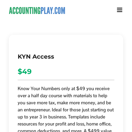
KYN Access
$49
Know Your Numbers only at $49 you receive
over a half day course with materials to help
you save more tax, make more money, and be
an entrepreneur. Ideal for those just starting out
up to year 3 in business. Templates include
resources for your profit and loss, home office,
common deductions, and more. A $499 value.