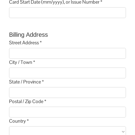
Card Start Date (mm/yyyy), or Issue Number *
Billing Address
Street Address *
City / Town *
State / Province *
Postal / Zip Code *
Country *