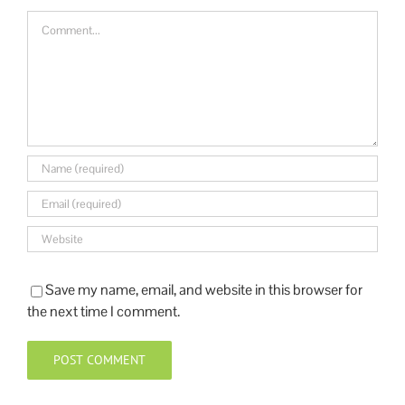
Save my name, email, and website in this browser for
the next time I comment.