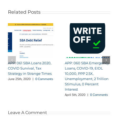
Related Posts
APP: 061 SBA Loans 2020,
APP: 060 SBA Emergency
COVID Survival, Tax
Loans, COVID-19, EIDL
Strategy in Strange Times
10,000, PPP 2.5X,
Unemployment, 2 Trillion
June 25th, 2020
|
0 Comments
Stimulus, 0 Percent
Interest
April 5th, 2020
|
0 Comments
Leave A Comment