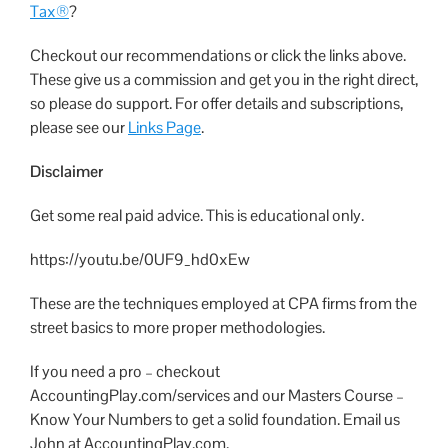
Tax®
?
Checkout our recommendations or click the links above.
These give us a commission and get you in the right direct,
so please do support. For offer details and subscriptions,
please see our
Links Page
.
Disclaimer
Get some real paid advice. This is educational only.
https://youtu.be/0UF9_hd0xEw
These are the techniques employed at CPA firms from the
street basics to more proper methodologies.
If you need a pro – checkout
AccountingPlay.com/services and our Masters Course –
Know Your Numbers to get a solid foundation. Email us
John at AccountingPlay.com.