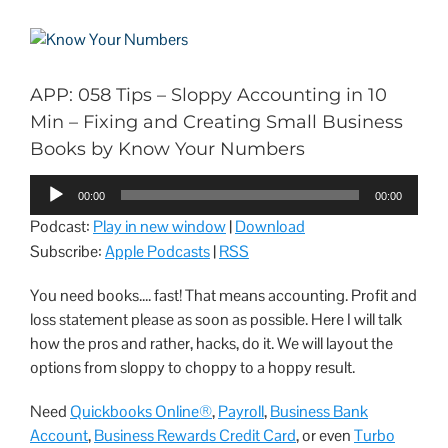
APP: 058 Tips – Sloppy Accounting in 10
Min – Fixing and Creating Small Business
Books by Know Your Numbers
Audio
00:00
00:00
Player
Podcast:
Play in new window
|
Download
Subscribe:
Apple Podcasts
|
RSS
You need books.... fast! That means accounting. Profit and
loss statement please as soon as possible. Here I will talk
how the pros and rather, hacks, do it. We will layout the
options from sloppy to choppy to a hoppy result.
Need
Quickbooks Online®
,
Payroll
,
Business Bank
Account
,
Business Rewards Credit Card
, or even
Turbo