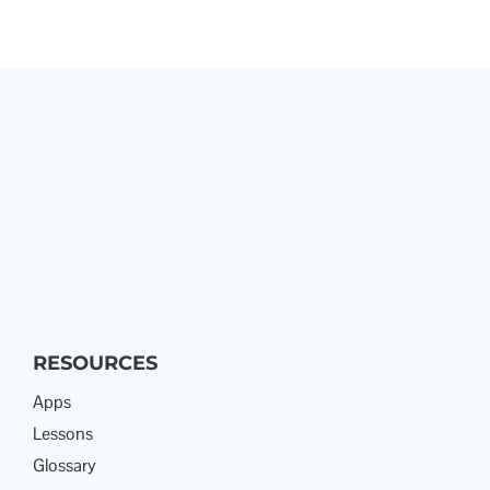
RESOURCES
Apps
Lessons
Glossary