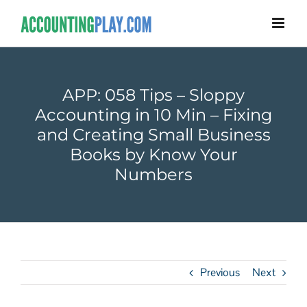
APP: 058 Tips – Sloppy
Accounting in 10 Min – Fixing
and Creating Small Business
Books by Know Your
Numbers
Previous
Next