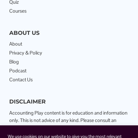
Quiz
Courses
ABOUT US
About
Privacy & Policy
Blog
Podcast
Contact Us
DISCLAIMER
Accounting Play content is for education and information
only. This is not advice of any kind. Please consult an
Attorney or Certified Public Accountant.
We use cookies on our website to give you the most relevant