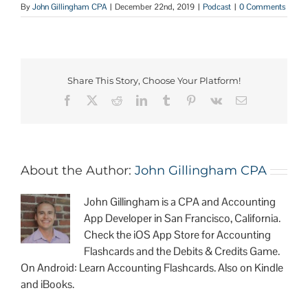
By
John Gillingham CPA
|
December 22nd, 2019
|
Podcast
|
0 Comments
Share This Story, Choose Your Platform!
About the Author:
John Gillingham CPA
John Gillingham is a CPA and Accounting
App Developer in San Francisco, California.
Check the iOS App Store for Accounting
Flashcards and the Debits & Credits Game.
On Android: Learn Accounting Flashcards. Also on Kindle
and iBooks.