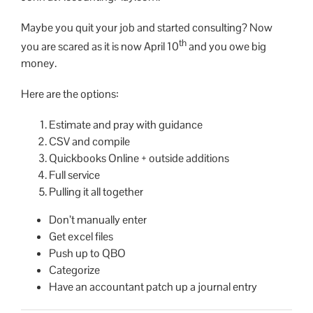
Maybe you quit your job and started consulting? Now
th
you are scared as it is now April 10
and you owe big
money.
Here are the options:
Estimate and pray with guidance
CSV and compile
Quickbooks Online + outside additions
Full service
Pulling it all together
Don’t manually enter
Get excel files
Push up to QBO
Categorize
Have an accountant patch up a journal entry