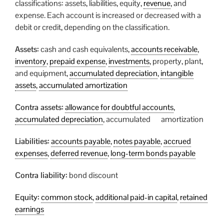
classifications: assets, liabilities, equity,
revenue
, and
expense. Each account is increased or decreased with a
debit or credit, depending on the classification.
Assets:
cash and cash equivalents,
accounts receivable
,
inventory
,
prepaid expense
,
investments
, property, plant,
and equipment,
accumulated depreciation
,
intangible
assets
,
accumulated amortization
Contra assets:
allowance for doubtful accounts
,
accumulated depreciation
, accumulated amortization
Liabilities:
accounts payable
,
notes payable
,
accrued
expenses
,
deferred revenue
,
long-term bonds payable
Contra liability:
bond discount
Equity:
common stock
,
additional paid-in capital
,
retained
earnings