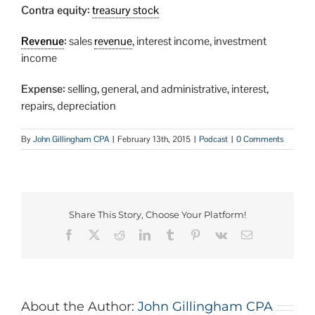
Contra equity:
treasury stock
Revenue
:
sales
revenue
, interest income, investment
income
Expense:
selling, general, and administrative, interest,
repairs, depreciation
By
John Gillingham CPA
|
February 13th, 2015
|
Podcast
|
0 Comments
Share This Story, Choose Your Platform!
About the Author:
John Gillingham CPA