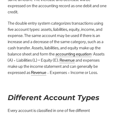
expressed on the accounting record as one debit and one
credit.
The double entry system categorizes transactions using
five account types: assets, liabilities, equity, income, and
expense. The same account may be used if there is an
increase and a decrease of the same category, such as a
cash transfer. Assets, liabilities, and equity make up the
balance sheet and form the
accounting equation
: Assets
(A) = Liabilities (L) + Equity (E).
Revenue
and expenses
make up the income statement and can generally be
expressed as
Revenue
– Expenses = Income or Loss.
Different Account Types
Every account is classified in one of five different