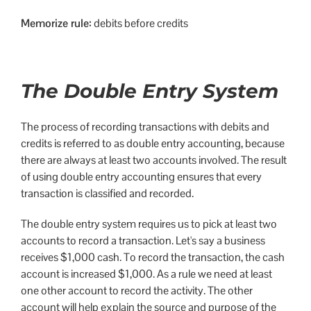
Memorize rule:
debits before credits
The Double Entry System
The process of recording transactions with debits and
credits is referred to as double entry accounting, because
there are always at least two accounts involved. The result
of using double entry accounting ensures that every
transaction is classified and recorded.
The double entry system requires us to pick at least two
accounts to record a transaction. Let's say a business
receives $1,000 cash. To record the transaction, the cash
account is increased $1,000. As a rule we need at least
one other account to record the activity. The other
account will help explain the source and purpose of the