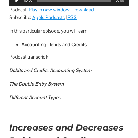
00:00
00:00
Player
Podcast:
Play in new window
|
Download
Subscribe:
Apple Podcasts
|
RSS
In this particular episode, you will learn
Accounting Debits and Credits
Podcast transcript:
Debits and Credits Accounting System
The Double Entry System
Different Account Types
Increases and Decreases