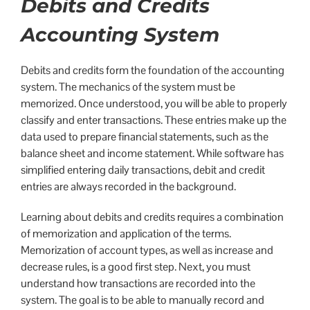
Debits and Credits
Accounting System
Debits and credits form the foundation of the accounting
system. The mechanics of the system must be
memorized. Once understood, you will be able to properly
classify and enter transactions. These entries make up the
data used to prepare financial statements, such as the
balance sheet and income statement. While software has
simplified entering daily transactions, debit and credit
entries are always recorded in the background.
Learning about debits and credits requires a combination
of memorization and application of the terms.
Memorization of account types, as well as increase and
decrease rules, is a good first step. Next, you must
understand how transactions are recorded into the
system. The goal is to be able to manually record and