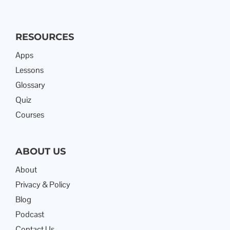
RESOURCES
Apps
Lessons
Glossary
Quiz
Courses
ABOUT US
About
Privacy & Policy
Blog
Podcast
Contact Us