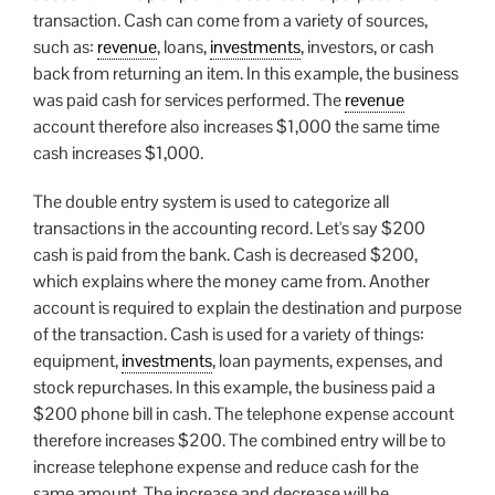
transaction. Cash can come from a variety of sources,
such as:
revenue
, loans,
investments
, investors, or cash
back from returning an item. In this example, the business
was paid cash for services performed. The
revenue
account therefore also increases $1,000 the same time
cash increases $1,000.
The double entry system is used to categorize all
transactions in the accounting record. Let's say $200
cash is paid from the bank. Cash is decreased $200,
which explains where the money came from. Another
account is required to explain the destination and purpose
of the transaction. Cash is used for a variety of things:
equipment,
investments
, loan payments, expenses, and
stock repurchases. In this example, the business paid a
$200 phone bill in cash. The telephone expense account
therefore increases $200. The combined entry will be to
increase telephone expense and reduce cash for the
same amount. The increase and decrease will be