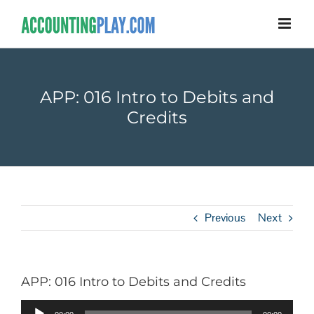
APP: 016 Intro to Debits and
Credits
Previous
Next
APP: 016 Intro to Debits and Credits
Audio