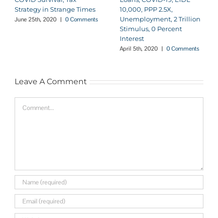
Strategy in Strange Times
10,000, PPP 2.5X,
Unemployment, 2 Trillion
June 25th, 2020
|
0 Comments
Stimulus, 0 Percent
Interest
April 5th, 2020
|
0 Comments
Leave A Comment