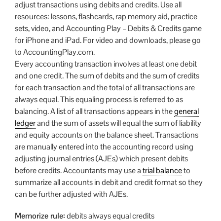
adjust transactions using debits and credits. Use all
resources: lessons, flashcards, rap memory aid, practice
sets, video, and Accounting Play – Debits & Credits game
for iPhone and iPad. For video and downloads, please go
to AccountingPlay.com.
Every accounting transaction involves at least one debit
and one credit. The sum of debits and the sum of credits
for each transaction and the total of all transactions are
always equal. This equaling process is referred to as
balancing. A list of all transactions appears in the
general
ledger
and the sum of assets will equal the sum of liability
and equity accounts on the balance sheet. Transactions
are manually entered into the accounting record using
adjusting journal entries (AJEs) which present debits
before credits. Accountants may use a
trial balance
to
summarize all accounts in debit and credit format so they
can be further adjusted with AJEs.
Memorize rule:
debits always equal credits