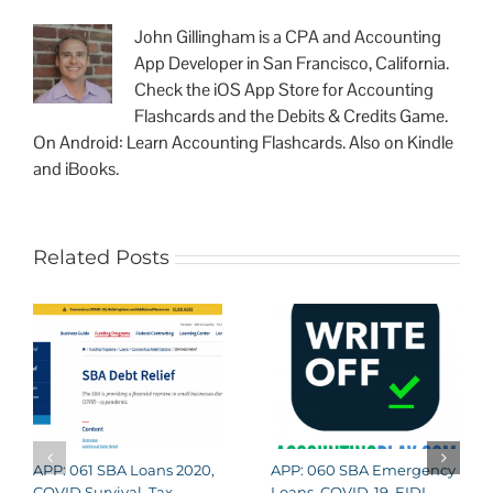
John Gillingham is a CPA and Accounting
App Developer in San Francisco, California.
Check the iOS App Store for Accounting
Flashcards and the Debits & Credits Game.
On Android: Learn Accounting Flashcards. Also on Kindle
and iBooks.
Related Posts
APP: 061 SBA Loans 2020,
APP: 060 SBA Emergency
COVID Survival, Tax
Loans, COVID-19, EIDL