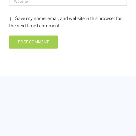
Save my name, email, and website in this browser for
the next time I comment.